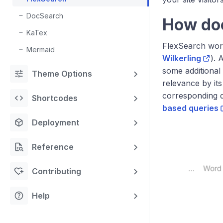
DocSearch
How do
KaTex
FlexSearch wor
Mermaid
Wilkerling
). 
some additional 
tune
Theme Options
relevance by its
corresponding 
code
Shortcodes
based queries
deployed_code
Deployment
quick_reference_all
Reference
heart_plus
Contributing
help
Help