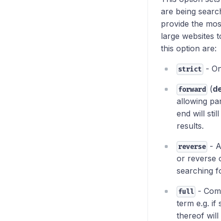
are being searc
provide the mos
large websites t
this option are:
- On
strict
(
de
forward
allowing pa
end will sti
results.
- A
reverse
or reverse 
searching fo
- Comb
full
term e.g. if 
thereof will