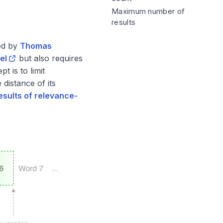
Maximum number of
results
ed by
Thomas
el
but also requires
 is to limit
distance of its
esults of relevance-