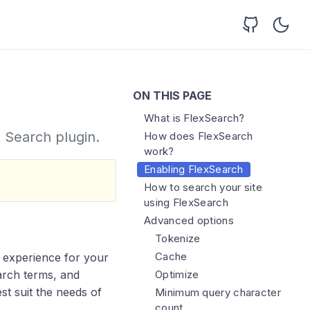
ON THIS PAGE
What is FlexSearch?
e Search plugin.
How does FlexSearch
work?
Enabling FlexSearch
How to search your site
using FlexSearch
Advanced options
Tokenize
Cache
h experience for your
Optimize
earch terms, and
est suit the needs of
Minimum query character
count