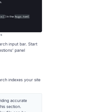
cs
arch input bar. Start
estions’ panel
rch indexes your site
iding accurate
his section.