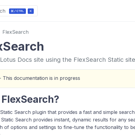
ch
FlexSearch
xSearch
Lotus Docs site using the FlexSearch Static sit
 This documentation is in progress
 FlexSearch?
 Static Search plugin that provides a fast and simple searc
 Static Search provides instant, dynamic results for any s
h of options and settings to fine-tune the functionality to b
.