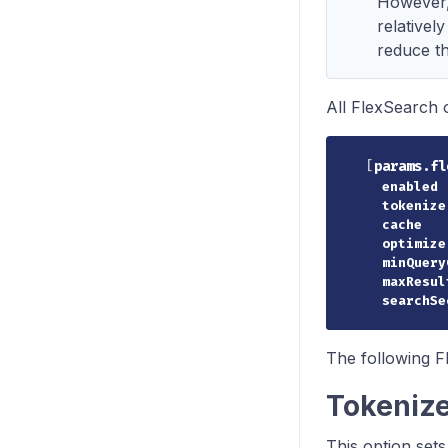
However, 
relatively
reduce the
All FlexSearch 
[
params.fl
enabled
tokenize
cache
optimize
minQuery
maxResul
searchSe
The following F
Tokeniz
This option sets