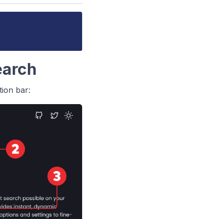
Search
ion bar: