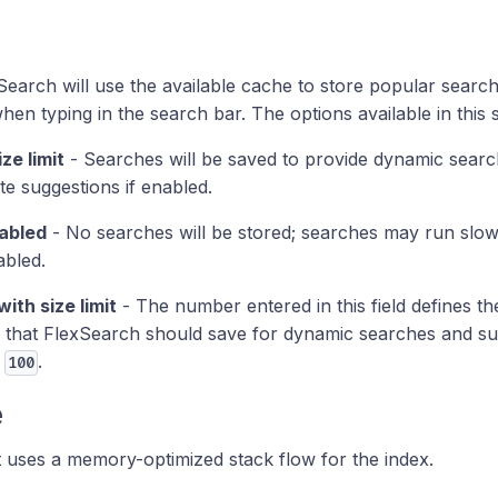
Search will use the available cache to store popular search
hen typing in the search bar. The options available in this 
ize limit
- Searches will be saved to provide dynamic sear
e suggestions if enabled.
abled
- No searches will be stored; searches may run slo
abled.
with size limit
- The number entered in this field defines
 that FlexSearch should save for dynamic searches and sug
o
.
100
e
 uses a memory-optimized stack flow for the index.