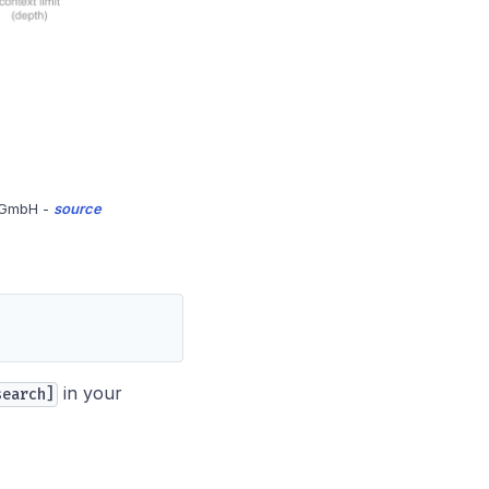
s GmbH -
source
in your
search]