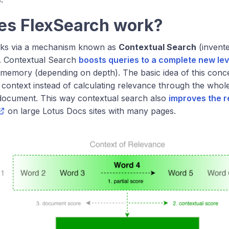
es FlexSearch work?
ks via a mechanism known as
Contextual Search
(invent
A Contextual Search
boosts queries to a complete new lev
memory (depending on depth). The basic idea of this concept
 context instead of calculating relevance through the whole 
document. This way contextual search also
improves the r
on large Lotus Docs sites with many pages.