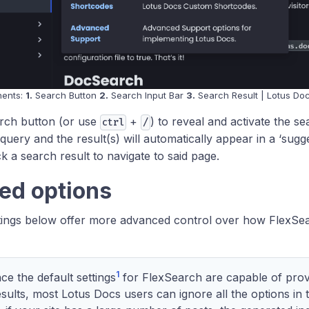
nents:
1.
Search Button
2.
Search Input Bar
3.
Search Result | Lotus Do
arch button (or use
+
) to reveal and activate the se
ctrl
/
query and the result(s) will automatically appear in a ‘sugg
k a search result to navigate to said page.
ed options
tings below offer more advanced control over how FlexSea
1
ce the default settings
for FlexSearch are capable of prov
sults, most Lotus Docs users can ignore all the options in t