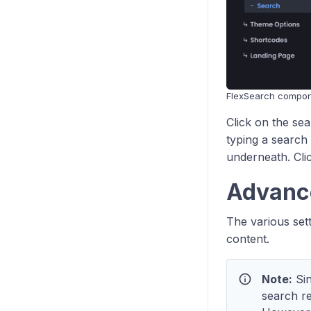
FlexSearch compo
Click on the se
typing a search 
underneath. Clic
Advanc
The various set
content.
info
Note:
Sin
search re