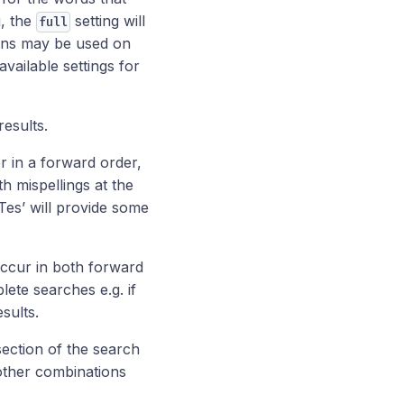
g, the
setting will
full
ions may be used on
vailable settings for
esults.
er in a forward order,
h mispellings at the
 ‘Tes’ will provide some
occur in both forward
ete searches e.g. if
esults.
section of the search
or other combinations