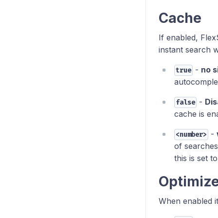
Cache
If enabled, Flex
instant search w
-
no s
true
autocomplet
-
Dis
false
cache is en
-
<number>
of searches
this is set t
Optimiz
When enabled it