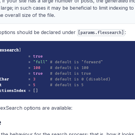
if your site has a large number of posts, the generated ind
 large; in such cases it may be beneficial to limit indexing t
 overall size of the file.
options should be declared under
:
[params.flexsearch]
exsearch
]
=
true
=
"full"
# default is "forward"
=
100
# default is 100
=
true
# default is true
Char
=
3
# default is 0 (disabled)
t
=
5
# default is 5
ctionsIndex
=
[
]
lexSearch options are available:
e
 the behaviour for the search process; that is, how it looks