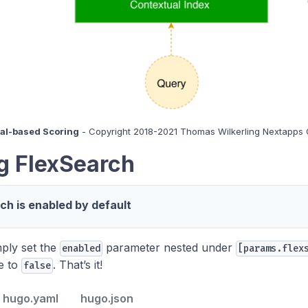
ual-based Scoring
- Copyright 2018-2021 Thomas Wilkerling Nextapp
g FlexSearch
ch is enabled by default
imply set the
parameter nested under
enabled
[params.flex
le to
. That’s it!
false
hugo.yaml
hugo.json