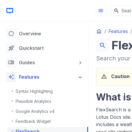
menu
Sear
Home
Features
circle
Overview
Fle
search
rocket_launch
Quickstart
Search your 
menu_book
Guides
warning
auto_awesome
Caution
-
Features
Syntax Highlighting
What is
Plausible Analytics
FlexSearch is a
Google Analytics v4
Lotus Docs site.
Feedback Widget
includes a wealt
FlexSearch
your site visitors