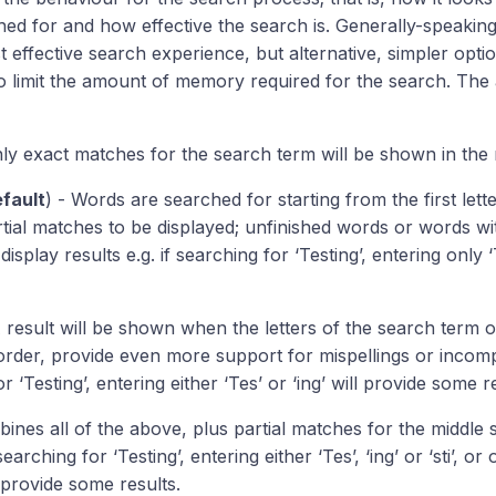
hed for and how effective the search is. Generally-speakin
t effective search experience, but alternative, simpler opt
o limit the amount of memory required for the search. The a
ly exact matches for the search term will be shown in the r
fault
) - Words are searched for starting from the first lett
rtial matches to be displayed; unfinished words or words wit
ll display results e.g. if searching for ‘Testing’, entering only
 result will be shown when the letters of the search term 
order, provide even more support for mispellings or incompl
r ‘Testing’, entering either ‘Tes’ or ‘ing’ will provide some r
ines all of the above, plus partial matches for the middle 
searching for ‘Testing’, entering either ‘Tes’, ‘ing’ or ‘sti’, 
 provide some results.