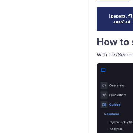
[
params.fl
enabled
How to 
With FlexSearch