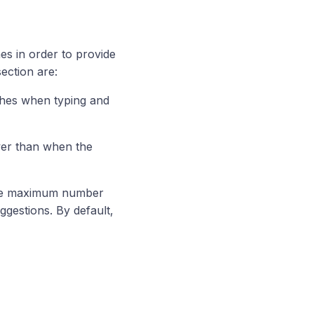
es in order to provide
section are:
ches when typing and
wer than when the
 the maximum number
gestions. By default,