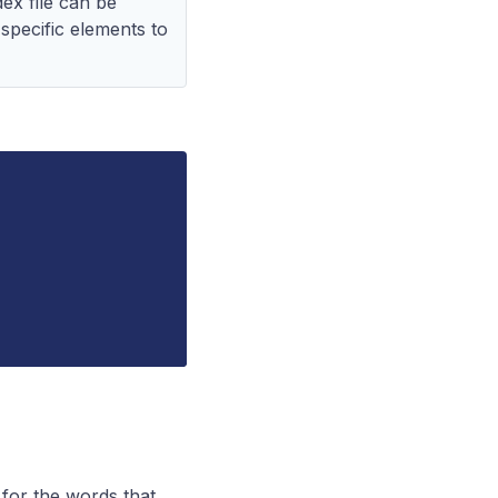
ex file can be
o specific elements to
 for the words that