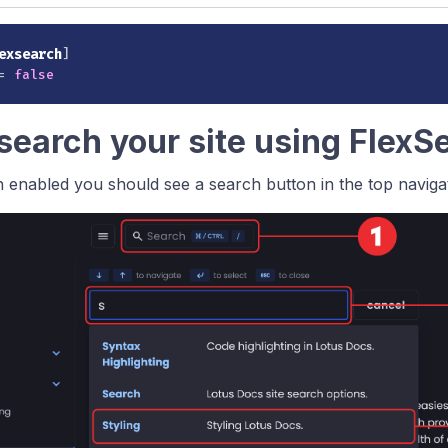
exsearch
]
=
false
search your site using Flex
 enabled you should see a search button in the top navigat