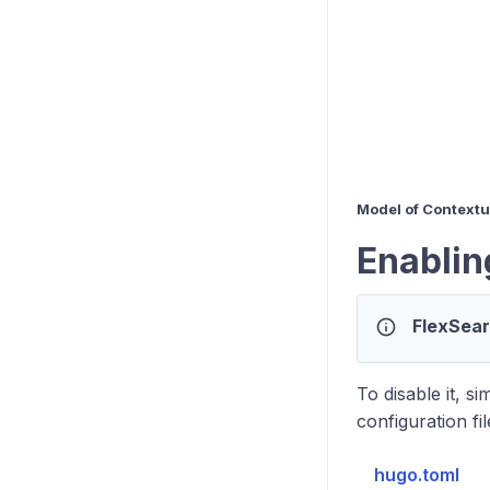
Model of Context
Enablin
info
FlexSear
To disable it, s
configuration fi
hugo.toml